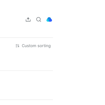
Custom sorting