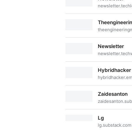
newsletter.tech
Newsletter
Theengineeri
theengineering
Theengineeringmanager
Newsletter
newsletter.tech
Newsletter
Hybridhacker
hybridhacker.em
Hybridhacker
Zaidesanton
zaidesanton.su
Zaidesanton
Lg
lg.substack.com