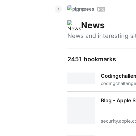
piprees
Pro
News
News and interesting s
2451 bookmarks
Codingchalle
codingchalleng
Codingchallenges
Blog - Apple 
security.apple.
Blog - Apple Security Resea