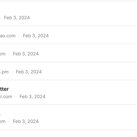
·
Feb 3, 2024
kao.com
·
Feb 3, 2024
com
·
Feb 3, 2024
s.pm
·
Feb 3, 2024
tter
er.com
·
Feb 3, 2024
s
com
·
Feb 3, 2024