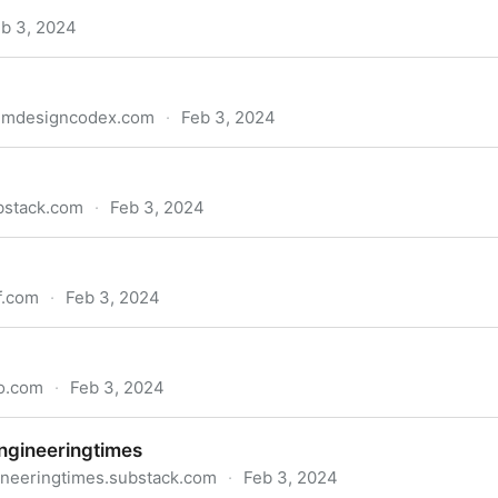
b 3, 2024
temdesigncodex.com
·
Feb 3, 2024
bstack.com
·
Feb 3, 2024
f.com
·
Feb 3, 2024
to.com
·
Feb 3, 2024
ngineeringtimes
ineeringtimes.substack.com
·
Feb 3, 2024