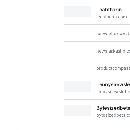
Lg
Leahtharin
leahtharin.com
Leahtharin
newsletter.wes
news.aakashg.
productcompas
Lennysnewsle
lennysnewslett
Lennysnewsletter
Bytesizedbet
bytesizedbets.
Bytesizedbets