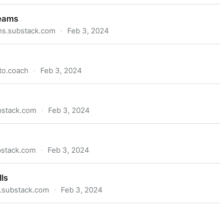
es
teams
ms.substack.com
·
Feb 3, 2024
to.coach
·
Feb 3, 2024
bstack.com
·
Feb 3, 2024
bstack.com
·
Feb 3, 2024
ls
s.substack.com
·
Feb 3, 2024