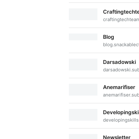
Thesoftwareengineeringtim
Craftingtech
craftingtechtea
Craftingtechteams
Blog
blog.snackablec
Blog
Darsadowski
darsadowski.su
Darsadowski
Anemarifiser
anemarifiser.su
Anemarifiser
Developingskil
developingskill
Developingskills
Newsletter