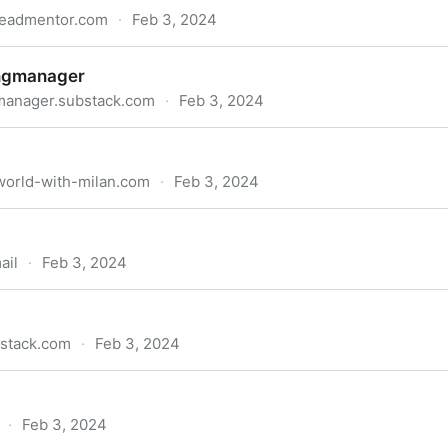
leadmentor.com
·
Feb 3, 2024
ngmanager
manager.substack.com
·
Feb 3, 2024
world-with-milan.com
·
Feb 3, 2024
ail
·
Feb 3, 2024
bstack.com
·
Feb 3, 2024
·
Feb 3, 2024