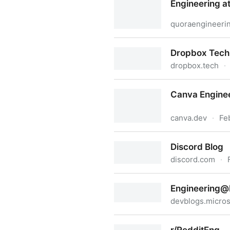
Engineering a
quoraengineeri
Engineering at Quora
Dropbox Tech
dropbox.tech
·
Dropbox Tech Blog
Canva Enginee
canva.dev
·
Fe
Canva Engineering Blog
Discord Blog
discord.com
·
Discord Blog
Engineering@
devblogs.micros
Engineering@Microsoft