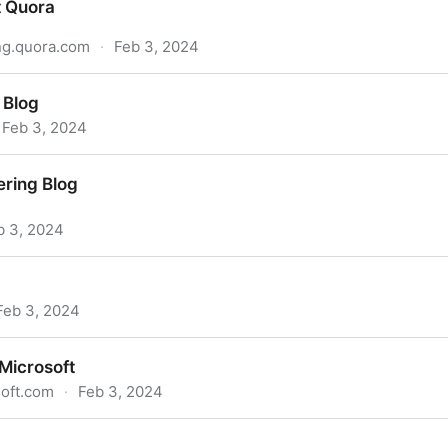
t Quora
ng.quora.com
·
Feb 3, 2024
 Blog
Feb 3, 2024
ring Blog
b 3, 2024
Feb 3, 2024
Microsoft
oft.com
·
Feb 3, 2024