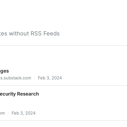
ites without RSS Feeds
nges
es.substack.com
·
Feb 3, 2024
Security Research
com
·
Feb 3, 2024
rch