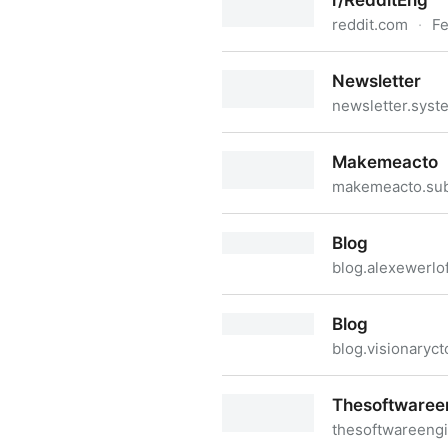
r/RedditEng
reddit.com
·
Fe
r/RedditEng
Newsletter
newsletter.sys
Newsletter
Makemeacto
makemeacto.su
Makemeacto
Blog
blog.alexewerlo
Blog
Blog
blog.visionaryc
Blog
Thesoftwaree
thesoftwareeng