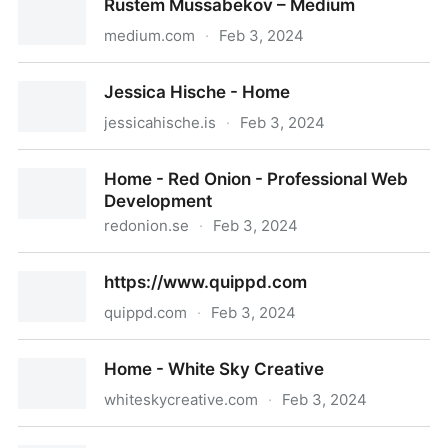
Rustem Mussabekov – Medium
medium.com
·
Feb 3, 2024
Rustem Mussabekov – Medium
Jessica Hische - Home
jessicahische.is
·
Feb 3, 2024
Jessica Hische - Home
Home - Red Onion - Professional Web
Development
redonion.se
·
Feb 3, 2024
Home - Red Onion - Professional Web Development
https://www.quippd.com
quippd.com
·
Feb 3, 2024
https://www.quippd.com
Home - White Sky Creative
whiteskycreative.com
·
Feb 3, 2024
Home - White Sky Creative