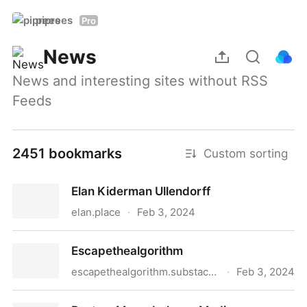
piprees
Pro
News
News and interesting sites without RSS 
Feeds
2451 bookmarks
Custom sorting
Elan Kiderman Ullendorff
elan.place
·
Feb 3, 2024
Elan Kiderman Ullendorff
Escapethealgorithm
escapethealgorithm.substack.com
·
Feb 3, 2024
Escapethealgorithm