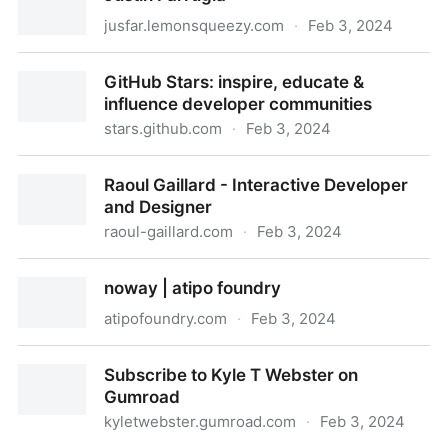
jusfar.lemonsqueezy.com
·
Feb 3, 2024
Justin Farrugia
GitHub Stars: inspire, educate &
influence developer communities
stars.github.com
·
Feb 3, 2024
GitHub Stars: inspire, educate & influence developer
Raoul Gaillard - Interactive Developer
communities
and Designer
raoul-gaillard.com
·
Feb 3, 2024
Raoul Gaillard - Interactive Developer and Designer
noway | atipo foundry
atipofoundry.com
·
Feb 3, 2024
noway | atipo foundry
Subscribe to Kyle T Webster on
Gumroad
kyletwebster.gumroad.com
·
Feb 3, 2024