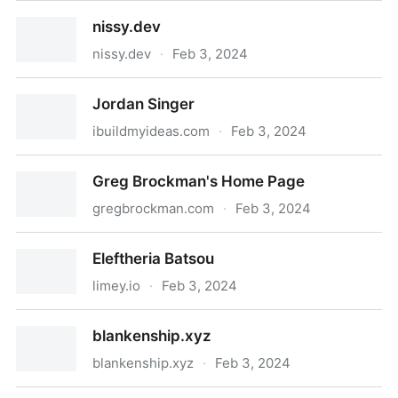
Subscribe to Kyle T Webster on Gumroad
nissy.dev
nissy.dev
·
Feb 3, 2024
nissy.dev
Jordan Singer
ibuildmyideas.com
·
Feb 3, 2024
Jordan Singer
Greg Brockman's Home Page
gregbrockman.com
·
Feb 3, 2024
Greg Brockman's Home Page
Eleftheria Batsou
limey.io
·
Feb 3, 2024
Eleftheria Batsou
blankenship.xyz
blankenship.xyz
·
Feb 3, 2024
blankenship.xyz