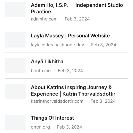
Adam Ho, I.S.P. — Independent Studio
Practice
adamho.com
·
Feb 3, 2024
Adam Ho, I.S.P. — Independent Studio Practice
Layla Massey | Personal Website
laylacodes.hashnode.dev
·
Feb 3, 2024
Layla Massey | Personal Website
Anyā Likhitha
bento.me
·
Feb 3, 2024
Anyā Likhitha
About Katrins Inspiring Journey &
Experience | Katrin Thorvaldsdottir
katrinthorvaldsdottir.com
·
Feb 3, 2024
About Katrins Inspiring Journey & Experience | Katrin
Things Of Interest
Thorvaldsdottir
qntm.org
·
Feb 3, 2024