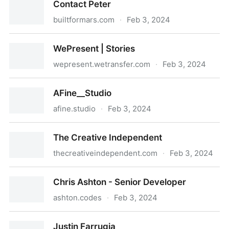
Contact Peter
builtformars.com
·
Feb 3, 2024
Contact Peter
WePresent | Stories
wepresent.wetransfer.com
·
Feb 3, 2024
WePresent | Stories
AFine__Studio
afine.studio
·
Feb 3, 2024
AFine__Studio
The Creative Independent
thecreativeindependent.com
·
Feb 3, 2024
The Creative Independent
Chris Ashton - Senior Developer
ashton.codes
·
Feb 3, 2024
Chris Ashton - Senior Developer
Justin Farrugia