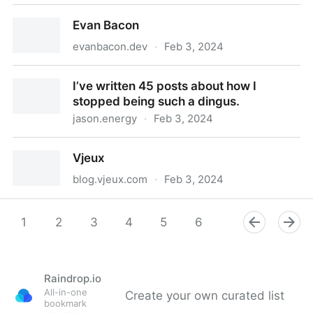
Things Of Interest
Evan Bacon
evanbacon.dev
·
Feb 3, 2024
Evan Bacon
I’ve written 45 posts about how I
stopped being such a dingus.
jason.energy
·
Feb 3, 2024
I’ve written 45 posts about how I stopped being such
Vjeux
a dingus.
blog.vjeux.com
·
Feb 3, 2024
Vjeux
1
2
3
4
5
6
7
8
9
Raindrop.io
All-in-one
Create your own curated list
bookmark