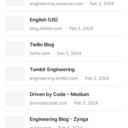
engineering.universe.com
·
Feb 3, 2024
Universe Engineering
English (US)
blog.twitter.com
·
Feb 3, 2024
English (US)
Twilio Blog
twilio.com
·
Feb 3, 2024
Twilio Blog
Tumblr Engineering
engineering.tumblr.com
·
Feb 3, 2024
Tumblr Engineering
Driven by Code – Medium
drivenbycode.com
·
Feb 3, 2024
Driven by Code – Medium
Engineering Blog - Zynga
zynga.com
·
Feb 3, 2024