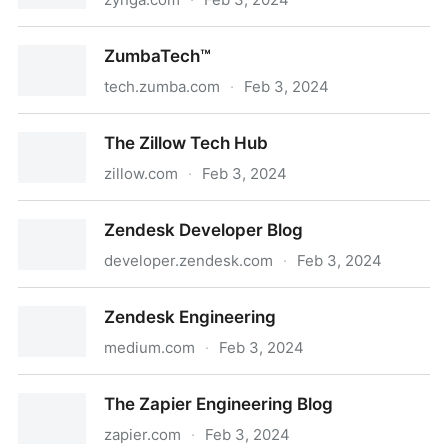
Engineering Blog - Zynga
ZumbaTech™
tech.zumba.com
·
Feb 3, 2024
ZumbaTech™
The Zillow Tech Hub
zillow.com
·
Feb 3, 2024
The Zillow Tech Hub
Zendesk Developer Blog
developer.zendesk.com
·
Feb 3, 2024
Zendesk Developer Blog
Zendesk Engineering
medium.com
·
Feb 3, 2024
Zendesk Engineering
The Zapier Engineering Blog
zapier.com
·
Feb 3, 2024