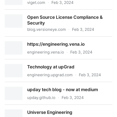
viget.com
·
Feb 3, 2024
Code Articles | Viget
Open Source License Compliance &
Security
blog.versioneye.com
·
Feb 3, 2024
Open Source License Compliance & Security
https://engineering.vena.io
engineering.vena.io
·
Feb 3, 2024
https://engineering.vena.io
Technology at upGrad
engineering.upgrad.com
·
Feb 3, 2024
Technology at upGrad
upday tech blog - now at medium
upday.github.io
·
Feb 3, 2024
upday tech blog - now at medium
Universe Engineering