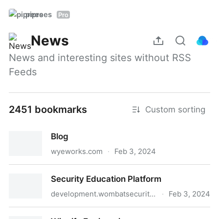
piprees
Pro
News
News and interesting sites without RSS 
Feeds
2451 bookmarks
Custom sorting
Blog
wyeworks.com
·
Feb 3, 2024
Blog
Security Education Platform
development.wombatsecurity.com
·
Feb 3, 2024
Security Education Platform