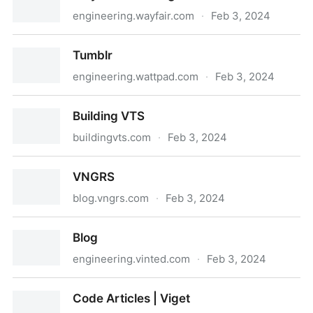
engineering.wayfair.com
·
Feb 3, 2024
Wayfair Tech Blog
Tumblr
engineering.wattpad.com
·
Feb 3, 2024
Tumblr
Building VTS
buildingvts.com
·
Feb 3, 2024
Building VTS
VNGRS
blog.vngrs.com
·
Feb 3, 2024
VNGRS
Blog
engineering.vinted.com
·
Feb 3, 2024
Blog
Code Articles | Viget