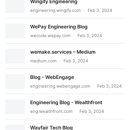
Wingify Engineering
engineering.wingify.com
·
Feb 3, 2024
Wingify Engineering
WePay Engineering Blog
wecode.wepay.com
·
Feb 3, 2024
WePay Engineering Blog
wemake.services – Medium
medium.com
·
Feb 3, 2024
wemake.services – Medium
Blog - WebEngage
engineering.webengage.com
·
Feb 3, 2024
Blog - WebEngage
Engineering Blog - Wealthfront
eng.wealthfront.com
·
Feb 3, 2024
Engineering Blog - Wealthfront
Wayfair Tech Blog