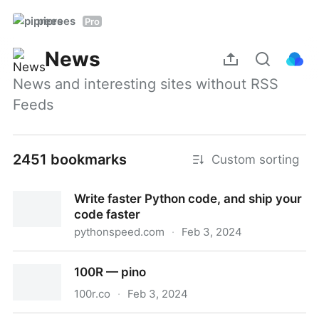
piprees
Pro
News
News and interesting sites without RSS 
Feeds
2451 bookmarks
Custom sorting
Write faster Python code, and ship your
code faster
pythonspeed.com
·
Feb 3, 2024
Write faster Python code, and ship your code faster
100R — pino
100r.co
·
Feb 3, 2024