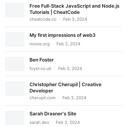
100R — pino
Free Full-Stack JavaScript and Node.js
Tutorials | CheatCode
cheatcode.co
·
Feb 3, 2024
Free Full-Stack JavaScript and Node.js Tutorials |
My first impressions of web3
CheatCode
moxie.org
·
Feb 3, 2024
My first impressions of web3
Ben Foster
foyst.co.uk
·
Feb 3, 2024
Ben Foster
Christopher Cherupil | Creative
Developer
cherupil.com
·
Feb 3, 2024
Christopher Cherupil | Creative Developer
Sarah Drasner's Site
sarah.dev
·
Feb 3, 2024