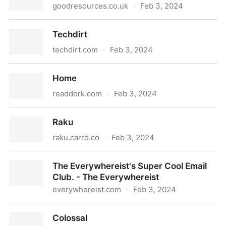
goodresources.co.uk
·
Feb 3, 2024
https://goodresources.co.uk
Techdirt
techdirt.com
·
Feb 3, 2024
Techdirt
Home
readdork.com
·
Feb 3, 2024
Home
Raku
raku.carrd.co
·
Feb 3, 2024
Raku
The Everywhereist's Super Cool Email
Club. - The Everywhereist
everywhereist.com
·
Feb 3, 2024
The Everywhereist's Super Cool Email Club. - The
Colossal
Everywhereist