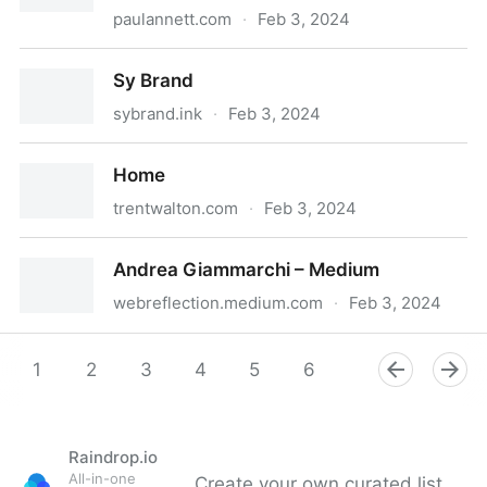
paulannett.com
·
Feb 3, 2024
Available for UX & product design roles • Paul Annett
Sy Brand
sybrand.ink
·
Feb 3, 2024
Sy Brand
Home
trentwalton.com
·
Feb 3, 2024
Home
Andrea Giammarchi – Medium
webreflection.medium.com
·
Feb 3, 2024
Andrea Giammarchi – Medium
1
2
3
4
5
6
7
8
9
Raindrop.io
All-in-one
Create your own curated list