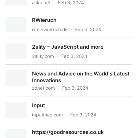
acko.net
·
Feb 3, 2024
Hackery, Math & Design
RWieruch
robinwieruch.de
·
Feb 3, 2024
RWieruch
2ality – JavaScript and more
2ality.com
·
Feb 3, 2024
2ality – JavaScript and more
News and Advice on the World's Latest
Innovations
zdnet.com
·
Feb 3, 2024
News and Advice on the World's Latest Innovations
Input
inputmag.com
·
Feb 3, 2024
Input
https://goodresources.co.uk