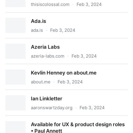
thisiscolossal.com
·
Feb 3, 2024
Colossal
Ada.is
ada.is
·
Feb 3, 2024
Ada.is
Azeria Labs
azeria-labs.com
·
Feb 3, 2024
Azeria Labs
Kevlin Henney on about.me
about.me
·
Feb 3, 2024
Kevlin Henney on about.me
Ian Linkletter
aaronswartzday.org
·
Feb 3, 2024
Ian Linkletter
Available for UX & product design roles
• Paul Annett