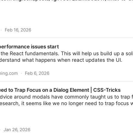
·
Feb 16, 2026
/posts/Ygvv83fQbZMidCLJW/what-to-do-if-you-take-ag
erformance issues start
o the React fundamentals. This will help us build up a so
nderstand what happens when react updates the UI.
ming.com
·
Feb 6, 2026
sues start
ed to Trap Focus on a Dialog Element | CSS-Tricks
 advice around modals have commonly taught us to trap 
esearch, it seems like we no longer need to trap focus 
·
Jan 26, 2026