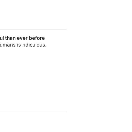
l than ever before
umans is ridiculous.
efore