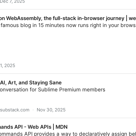
Dec 7, 2025
 on WebAssembly, the full-stack in-browser journey | w
' famous blog in 15 minutes now runs right in your bro
1, 2025
y, the full-stack in-browser journey | web.dev
 AI, Art, and Staying Sane
conversation for Sublime Premium members
.substack.com
·
Nov 30, 2025
Staying Sane
ands API - Web APIs | MDN
ommands API provides a way to declaratively assign beh