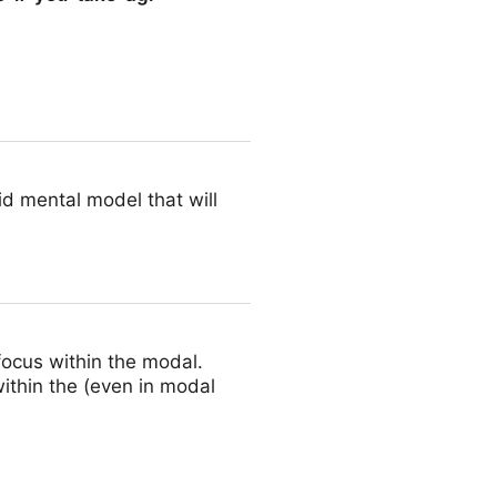
i-seriously-1
lid mental model that will
focus within the modal.
within the (even in modal