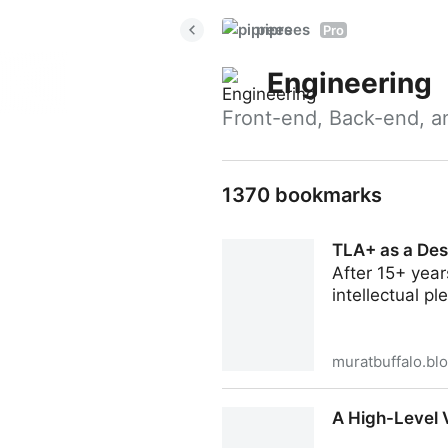
piprees
Pro
Engineering
Front-end, Back-end, a
1370 bookmarks
TLA+ as a Des
After 15+ year
intellectual pl
muratbuffalo.bl
TLA+ as a Design Accelerat
A High-Level 