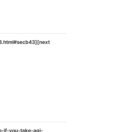
onB.html#secb43][next
][next section]], the state.
if-you-take-agi-