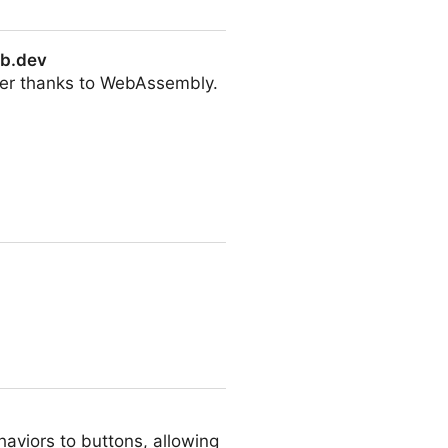
eb.dev
wser thanks to WebAssembly.
aviors to buttons, allowing