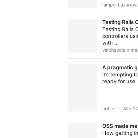
lamport.azurewe
A High-Level View of TLA+
Testing Rails 
Testing Rails 
controllers us
with …
vaibhavdjain.m
Testing Rails Controllers w
A pragmatic g
It’s tempting t
ready for use.
noti.st
·
Mar 27
A pragmatic guide to brows
OSS made me a
How getting i