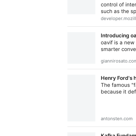
control of int
such as the sp
developer.mozil
Invoker Commands API - W
Introducing oa
oavif is a new
smarter conver
giannirosato.co
Introducing oavif | Gianni R
Henry Ford's 
The famous "f
because it def
antonsten.com
Henry Ford's horse problem
Kafka Fundame