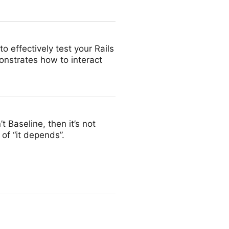
o effectively test your Rails
onstrates how to interact
’t Baseline, then it’s not
of “it depends”.