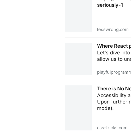
seriously-1
lesswrong.com
https://www.lesswrong.com
Where React p
Let's dive int
allow us to u
playfulprogram
Where React performance is
There is No Ne
Accessibility
Upon further r
mode).
css-tricks.com