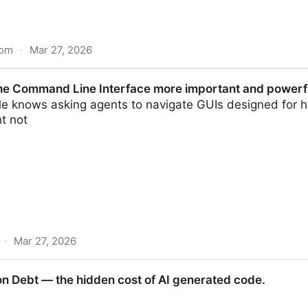
com
·
Mar 27, 2026
oper | Philippe Serhal
he Command Line Interface more important and powerfu
le knows asking agents to navigate GUIs designed for h
t not
·
Mar 27, 2026
ne Interface more important and powerful than ever b
 Debt — the hidden cost of AI generated code.