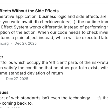
cus on a Dialog Element | CSS-Tricks
ffects Without the Side Effects
perative application, business logic and side effects are 
 you write await db.checkInventory(…), the runtime imm
Effect System works differently. Instead of performing t
iption of the action. When our code needs to check invent
eturns a plain object instead, which will be executed late
n.org
·
Dec 27, 2025
 the Side Effects
er
tfolios which occupy the 'efficient' parts of the risk-ret
ch satisfy the condition that no other portfolio exists wi
ame standard deviation of return
g
·
Dec 27, 2025
eues
rt of web standards isn’t even the technology — it’s the
p coming back to.