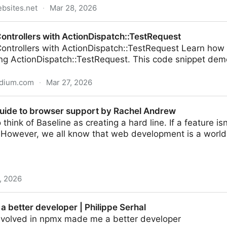
bsites.net
·
Mar 28, 2026
Controllers with ActionDispatch::TestRequest
Controllers with ActionDispatch::TestRequest Learn how t
ing ActionDispatch::TestRequest. This code snippet dem
edium.com
·
Mar 27, 2026
ith ActionDispatch::TestRequest
uide to browser support by Rachel Andrew
o think of Baseline as creating a hard line. If a feature isn
 However, we all know that web development is a world 
, 2026
er support by Rachel Andrew
 better developer | Philippe Serhal
nvolved in npmx made me a better developer