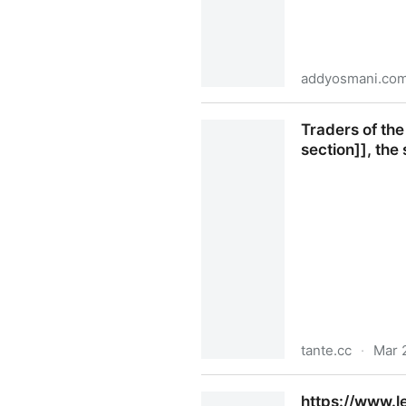
addyosmani.co
Comprehension Debt — the h
Traders of the
section]], the 
tante.cc
·
Mar 
Traders of the Trade-Union I
https://www.