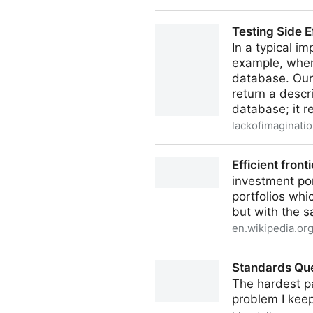
There is No Need to Trap Fo
Testing Side E
In a typical im
example, when
database. Our 
return a descr
database; it r
lackofimaginatio
Testing Side Effects Without
Efficient fronti
investment por
portfolios whi
but with the s
en.wikipedia.or
Efficient frontier
Standards Qu
The hardest pa
problem I kee