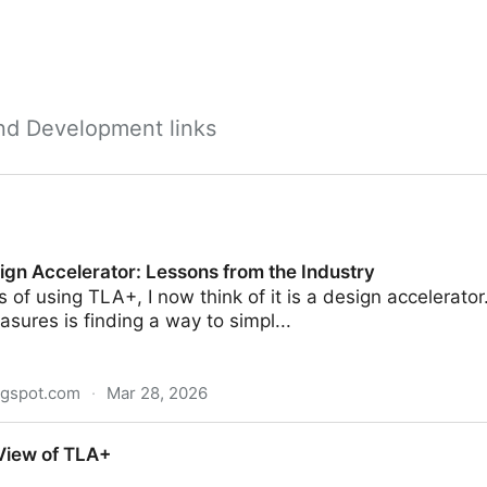
nd Development links
ign Accelerator: Lessons from the Industry
s of using TLA+, I now think of it is a design accelerator
easures is finding a way to simpl...
ogspot.com
·
Mar 28, 2026
or: Lessons from the Industry
View of TLA+