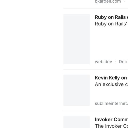
bkardell.com
·
Standards Queues
Ruby on Rails
Ruby on Rails
web.dev
·
Dec 
Ruby on Rails on WebAssembl
Kevin Kelly on
An exclusive 
sublimeinternet
Kevin Kelly on AI, Art, and 
Invoker Comm
The Invoker C