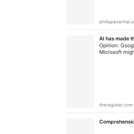
philippeserhal.
OSS made me a better devel
AI has made t
Opinion: Goog
Microsoft migh
theregister.com
AI has made the Command Li
Comprehension