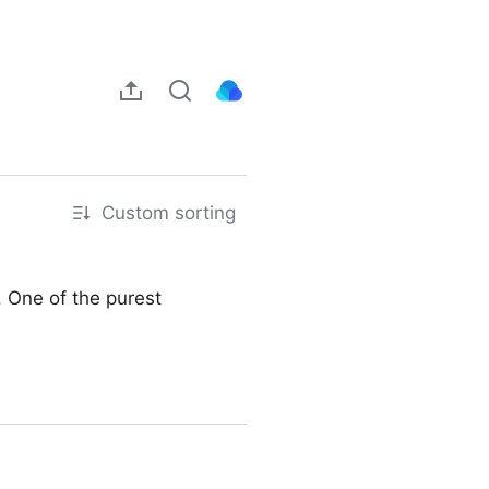
Custom sorting
. One of the purest