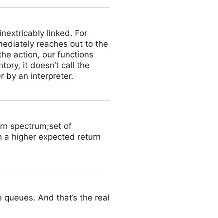
inextricably linked. For
ediately reaches out to the
he action, our functions
ory, it doesn’t call the
r by an interpreter.
urn spectrum;set of
th a higher expected return
 queues. And that’s the real