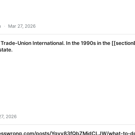
m
·
Mar 27, 2026
idden cost of AI generated code.
 Trade-Union International. In the 1990s in the [[secti
state.
27, 2026
nternational. In the 1990s in the [[sectionB.html#secb43
lesswrong.com/posts/Ygvv83fQbZMidCLJW/what-to-do-