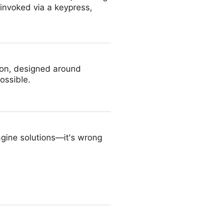
 invoked via a keypress,
ion, designed around
ossible.
agine solutions—it's wrong