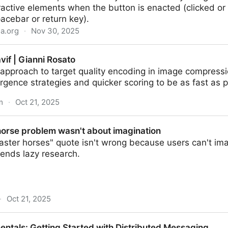
eractive elements when the button is enacted (clicked or
acebar or return key).
la.org
·
Nov 30, 2025
eb APIs | MDN
vif | Gianni Rosato
 approach to target quality encoding in image compress
gence strategies and quicker scoring to be as fast as p
m
·
Oct 21, 2025
osato
horse problem wasn't about imagination
aster horses" quote isn't wrong because users can't im
ends lazy research.
·
Oct 21, 2025
 wasn't about imagination
ntals: Getting Started with Distributed Messaging