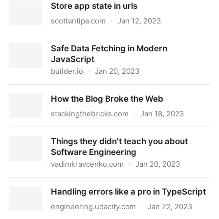
Store app state in urls
scottantipa.com
·
Jan 12, 2023
Store app state in urls
Safe Data Fetching in Modern
JavaScript
builder.io
·
Jan 20, 2023
Safe Data Fetching in Modern JavaScript
How the Blog Broke the Web
stackingthebricks.com
·
Jan 18, 2023
How the Blog Broke the Web
Things they didn't teach you about
Software Engineering
vadimkravcenko.com
·
Jan 20, 2023
Things they didn't teach you about Software
Handling errors like a pro in TypeScript
Engineering
engineering.udacity.com
·
Jan 22, 2023