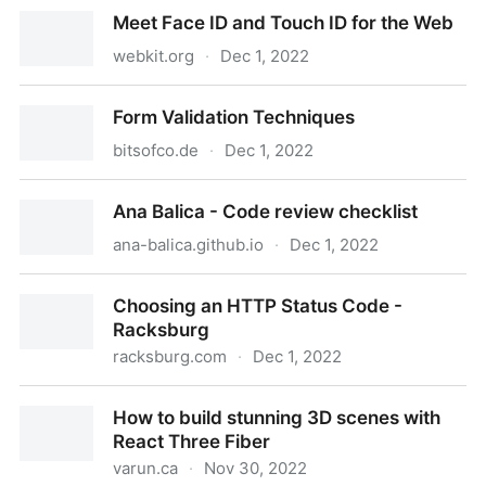
The Power of Web Components – Mozilla Hacks - the
Meet Face ID and Touch ID for the Web
Web developer blog
webkit.org
·
Dec 1, 2022
Meet Face ID and Touch ID for the Web
Form Validation Techniques
bitsofco.de
·
Dec 1, 2022
Form Validation Techniques
Ana Balica - Code review checklist
ana-balica.github.io
·
Dec 1, 2022
Ana Balica - Code review checklist
Choosing an HTTP Status Code -
Racksburg
racksburg.com
·
Dec 1, 2022
Choosing an HTTP Status Code - Racksburg
How to build stunning 3D scenes with
React Three Fiber
varun.ca
·
Nov 30, 2022