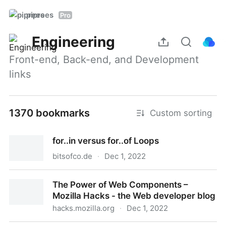
piprees
Pro
Engineering
Front-end, Back-end, and Development 
links
1370 bookmarks
Custom sorting
for..in versus for..of Loops
bitsofco.de
·
Dec 1, 2022
for..in versus for..of Loops
The Power of Web Components –
Mozilla Hacks - the Web developer blog
hacks.mozilla.org
·
Dec 1, 2022