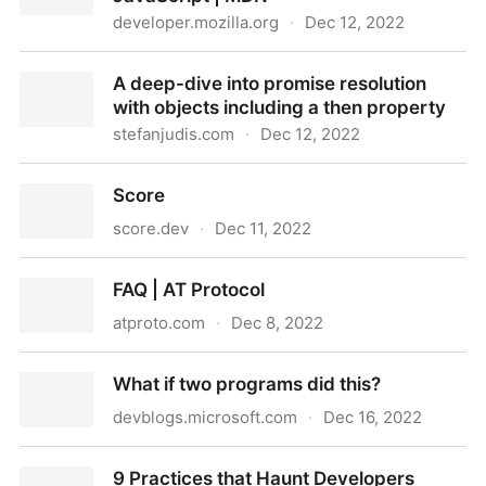
developer.mozilla.org
·
Dec 12, 2022
Array.prototype.copyWithin() - JavaScript | MDN
A deep-dive into promise resolution
with objects including a then property
stefanjudis.com
·
Dec 12, 2022
A deep-dive into promise resolution with objects
Score
including a then property
score.dev
·
Dec 11, 2022
Score
FAQ | AT Protocol
atproto.com
·
Dec 8, 2022
FAQ | AT Protocol
What if two programs did this?
devblogs.microsoft.com
·
Dec 16, 2022
What if two programs did this?
9 Practices that Haunt Developers