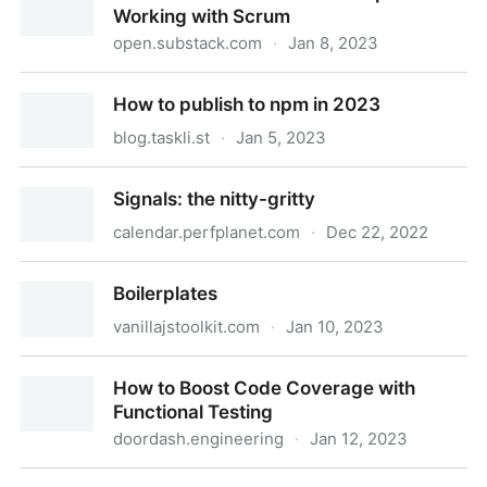
Working with Scrum
open.substack.com
·
Jan 8, 2023
9 Practices that Haunt Developers Working with
How to publish to npm in 2023
Scrum
blog.taskli.st
·
Jan 5, 2023
How to publish to npm in 2023
Signals: the nitty-gritty
calendar.perfplanet.com
·
Dec 22, 2022
Signals: the nitty-gritty
Boilerplates
vanillajstoolkit.com
·
Jan 10, 2023
Boilerplates
How to Boost Code Coverage with
Functional Testing
doordash.engineering
·
Jan 12, 2023
How to Boost Code Coverage with Functional Testing