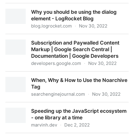
How to build stunning 3D scenes with React Three
Why you should be using the dialog
Fiber
element - LogRocket Blog
blog.logrocket.com
·
Nov 30, 2022
Why you should be using the dialog element -
Subscription and Paywalled Content
LogRocket Blog
Markup | Google Search Central |
Documentation | Google Developers
developers.google.com
·
Nov 30, 2022
Subscription and Paywalled Content Markup |
When, Why & How to Use the Noarchive
Google Search Central | Documentation | Google
Tag
Developers
searchenginejournal.com
·
Nov 30, 2022
When, Why & How to Use the Noarchive Tag
Speeding up the JavaScript ecosystem
- one library at a time
marvinh.dev
·
Dec 2, 2022