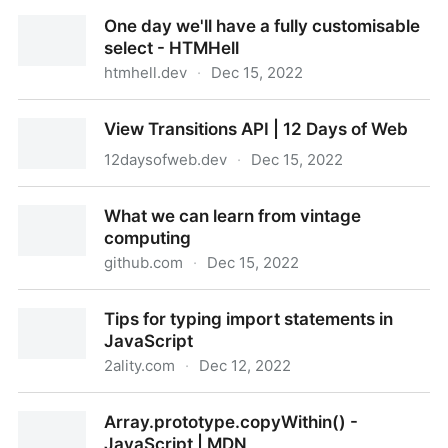
Speeding up the JavaScript ecosystem - one library
One day we'll have a fully customisable
at a time
select - HTMHell
htmhell.dev
·
Dec 15, 2022
One day we'll have a fully customisable select -
View Transitions API | 12 Days of Web
HTMHell
12daysofweb.dev
·
Dec 15, 2022
View Transitions API | 12 Days of Web
What we can learn from vintage
computing
github.com
·
Dec 15, 2022
What we can learn from vintage computing
Tips for typing import statements in
JavaScript
2ality.com
·
Dec 12, 2022
Tips for typing import statements in JavaScript
Array.prototype.copyWithin() -
JavaScript | MDN