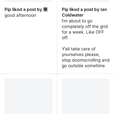
Pip liked a post by 樂
Pip liked a post by Ian
Coldwater
good afternoon
I’m about to go
completely off the grid
for a week. Like OFF
off.
Y’all take care of
yourselves please,
stop doomscrolling and
go outside sometime
Pip liked a post by 樂
Pip liked a post by Ian
Coldwater