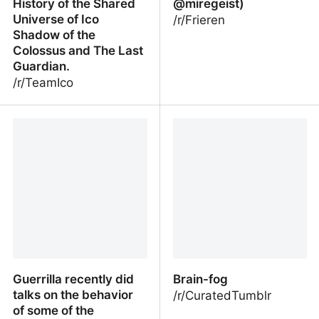
History of the Shared
@miregeist)
Universe of Ico
/r/Frieren
Shadow of the
Colossus and The Last
Guardian.
/r/TeamIco
The Lore of the Ico
The multiversal of Frieren
World: The Integrative
(By @miregeist)
History of the Shared
Universe of Ico Shadow
of the Colossus and The
Last Guardian.
Guerrilla recently did
Brain-fog
talks on the behavior
/r/CuratedTumblr
of some of the