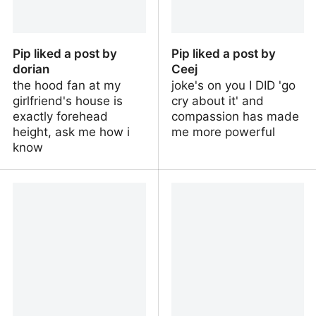
Pip liked a post by
Pip liked a post by
dorian
Ceej
the hood fan at my
joke's on you I DID 'go
girlfriend's house is
cry about it' and
exactly forehead
compassion has made
height, ask me how i
me more powerful
know
Pip liked a post by dorian
Pip liked a post by Ceej