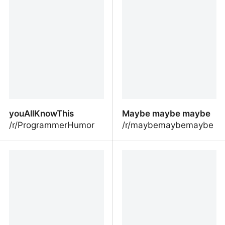
rallying cry
youAllKnowThis
Maybe maybe maybe
/r/ProgrammerHumor
/r/maybemaybemaybe
youAllKnowThis
Maybe maybe maybe