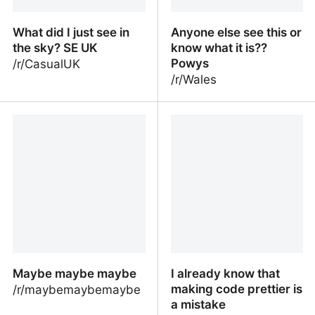
What did I just see in
Anyone else see this or
the sky? SE UK
know what it is??
Powys
/r/CasualUK
/r/Wales
What did I just see in the
Anyone else see this or
sky? SE UK
know what it is?? Powys
Maybe maybe maybe
I already know that
making code prettier is
/r/maybemaybemaybe
a mistake