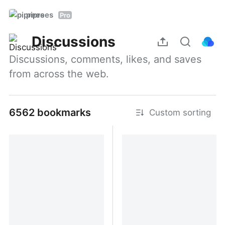
piprees
Pro
Discussions
Discussions, comments, likes, and saves 
from across the web.
6562 bookmarks
Custom sorting