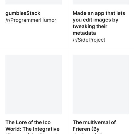
encouraging excessive
mentalistic cognition.
gumbiesStack
Made an app that lets
you edit images by
/r/ProgrammerHumor
tweaking their
metadata
/r/SideProject
gumbiesStack
Made an app that lets
you edit images by
tweaking their metadata
The Lore of the Ico
The multiversal of
World: The Integrative
Frieren (By