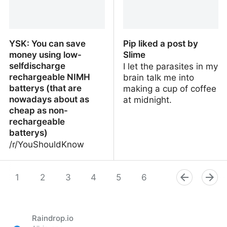
YSK: You can save
Pip liked a post by
money using low-
Slime
selfdischarge
I let the parasites in my
rechargeable NIMH
brain talk me into
batterys (that are
making a cup of coffee
nowadays about as
at midnight.
cheap as non-
rechargeable
batterys)
/r/YouShouldKnow
YSK: You can save
Pip liked a post by Slime
money using low-
1
2
3
4
5
6
7
8
9
selfdischarge
rechargeable NIMH
batterys (that are
Raindrop.io
nowadays about as