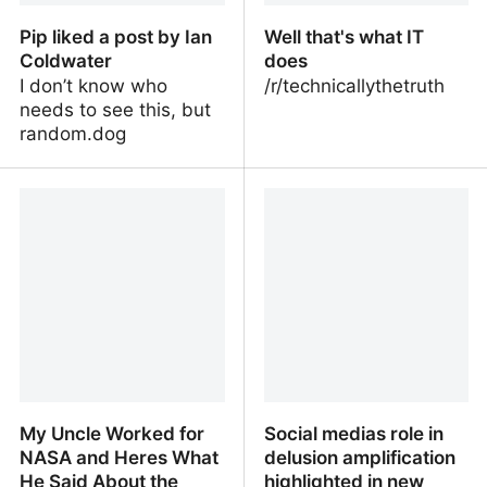
Pip liked a post by Ian
Well that's what IT
Coldwater
does
I don’t know who
/r/technicallythetruth
needs to see this, but
random.dog
Pip liked a post by Ian
Well that's what IT does
Coldwater
My Uncle Worked for
Social medias role in
NASA and Heres What
delusion amplification
He Said About the
highlighted in new