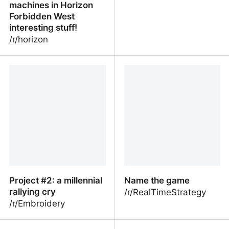
machines in Horizon
Forbidden West
interesting stuff!
/r/horizon
Guerrilla recently did
Brain-fog
talks on the behavior of
some of the machines in
Horizon Forbidden West
interesting stuff!
Project #2: a millennial
Name the game
rallying cry
/r/RealTimeStrategy
/r/Embroidery
Project #2: a millennial
Name the game