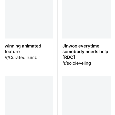
winning animated
Jinwoo everytime
feature
somebody needs help
[RDC]
/r/CuratedTumblr
/r/sololeveling
winning animated feature
Jinwoo everytime
somebody needs help
[RDC]