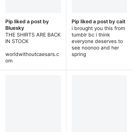
Pip liked a post by
Pip liked a post by cait
Bluesky
i brought you this from
THE SHIRTS ARE BACK
tumblr bc i think
IN STOCK
everyone deserves to
see noonoo and her
worldwithoutcaesars.c
spring
om
Pip liked a post by
Pip liked a post by cait
Bluesky