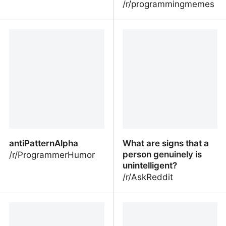
/r/programmingmemes
Maybe maybe maybe
I already know that
making code prettier is a
mistake
antiPatternAlpha
What are signs that a
person genuinely is
/r/ProgrammerHumor
unintelligent?
/r/AskReddit
antiPatternAlpha
What are signs that a
person genuinely is
unintelligent?