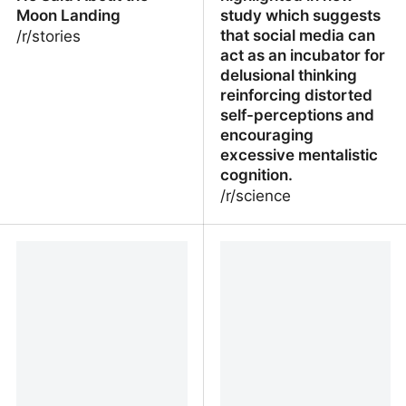
Moon Landing
study which suggests
that social media can
/r/stories
act as an incubator for
delusional thinking
reinforcing distorted
self-perceptions and
encouraging
excessive mentalistic
cognition.
/r/science
My Uncle Worked for
Social medias role in
NASA and Heres What
delusion amplification
He Said About the Moon
highlighted in new study
Landing
which suggests that
social media can act as
an incubator for
delusional thinking
reinforcing distorted self
perceptions and