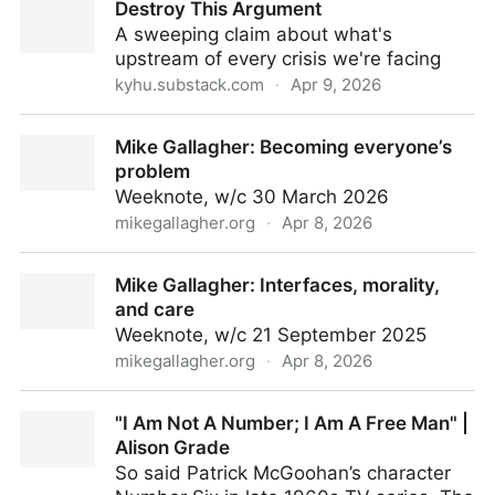
Destroy This Argument
A sweeping claim about what's
upstream of every crisis we're facing
kyhu.substack.com
·
Apr 9, 2026
Destroy This Argument
Mike Gallagher: Becoming everyone’s
problem
Weeknote, w/c 30 March 2026
mikegallagher.org
·
Apr 8, 2026
Mike Gallagher: Becoming everyone’s problem
Mike Gallagher: Interfaces, morality,
and care
Weeknote, w/c 21 September 2025
mikegallagher.org
·
Apr 8, 2026
Mike Gallagher: Interfaces, morality, and care
"I Am Not A Number; I Am A Free Man" |
Alison Grade
So said Patrick McGoohan’s character