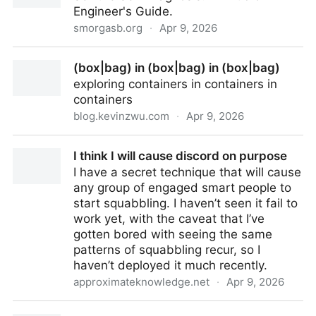
Engineer's Guide.
smorgasb.org
·
Apr 9, 2026
The Smell
(box|bag) in (box|bag) in (box|bag)
exploring containers in containers in
containers
blog.kevinzwu.com
·
Apr 9, 2026
(box|bag) in (box|bag) in (box|bag)
I think I will cause discord on purpose
I have a secret technique that will cause
any group of engaged smart people to
start squabbling. I haven’t seen it fail to
work yet, with the caveat that I’ve
gotten bored with seeing the same
patterns of squabbling recur, so I
haven’t deployed it much recently.
approximateknowledge.net
·
Apr 9, 2026
I think I will cause discord on purpose