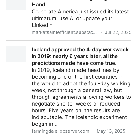
Hand
Corporate America just issued its latest
ultimatum: use AI or update your
LinkedIn
marketsaintefficient.substack.com
·
Jul 22, 2025
The Forced Use of AI is getting out of Hand
Iceland approved the 4-day workweek
in 2019: nearly 6 years later, all the
predictions made have come true.
In 2019, Iceland made headlines by
becoming one of the first countries in
the world to adopt the four-day working
week, not through a general law, but
through agreements allowing workers to
negotiate shorter weeks or reduced
hours. Five years on, the results are
indisputable. The Icelandic experiment
began in…
farmingdale-observer.com
·
May 13, 2025