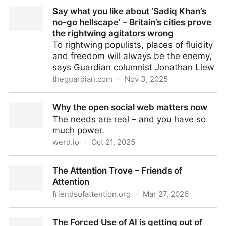
The Politics of Humiliation | Richard A. Greenwald
Say what you like about ‘Sadiq Khan’s
no-go hellscape’ – Britain’s cities prove
the rightwing agitators wrong
To rightwing populists, places of fluidity
and freedom will always be the enemy,
says Guardian columnist Jonathan Liew
theguardian.com
·
Nov 3, 2025
Say what you like about ‘Sadiq Khan’s no-go
Why the open social web matters now
hellscape’ – Britain’s cities prove the rightwing
The needs are real – and you have so
agitators wrong
much power.
werd.io
·
Oct 21, 2025
Why the open social web matters now
The Attention Trove – Friends of
Attention
friendsofattention.org
·
Mar 27, 2026
The Attention Trove – Friends of Attention
The Forced Use of AI is getting out of