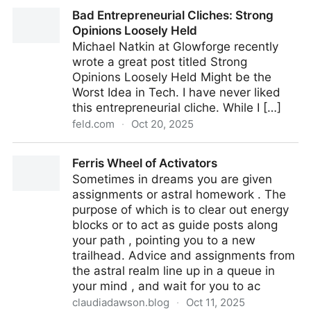
All your problems are people problems (Don't Just Do
Bad Entrepreneurial Cliches: Strong
Things, Part 2)
Opinions Loosely Held
Michael Natkin at Glowforge recently
wrote a great post titled Strong
Opinions Loosely Held Might be the
Worst Idea in Tech. I have never liked
this entrepreneurial cliche. While I […]
feld.com
·
Oct 20, 2025
Bad Entrepreneurial Cliches: Strong Opinions Loosely
Ferris Wheel of Activators
Held
Sometimes in dreams you are given
assignments or astral homework . The
purpose of which is to clear out energy
blocks or to act as guide posts along
your path , pointing you to a new
trailhead. Advice and assignments from
the astral realm line up in a queue in
your mind , and wait for you to ac
claudiadawson.blog
·
Oct 11, 2025