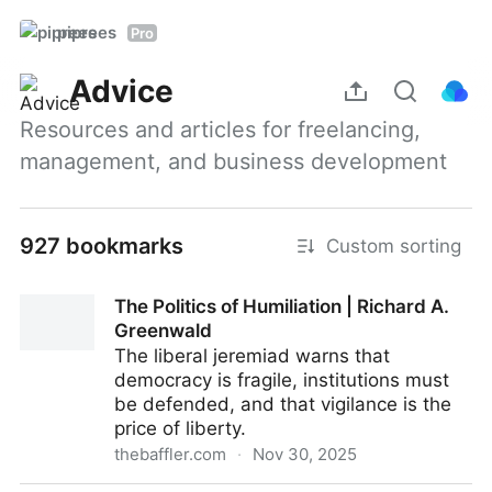
piprees
Pro
Advice
Resources and articles for freelancing, 
management, and business development
927 bookmarks
Custom sorting
The Politics of Humiliation | Richard A.
Greenwald
The liberal jeremiad warns that
democracy is fragile, institutions must
be defended, and that vigilance is the
price of liberty.
thebaffler.com
·
Nov 30, 2025