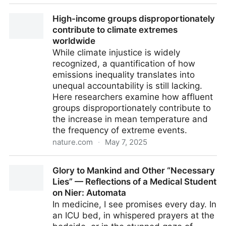
Iceland approved the 4-day workweek in 2019:
High-income groups disproportionately
nearly 6 years later, all the predictions made have
contribute to climate extremes
come true.
worldwide
While climate injustice is widely
recognized, a quantification of how
emissions inequality translates into
unequal accountability is still lacking.
Here researchers examine how affluent
groups disproportionately contribute to
the increase in mean temperature and
the frequency of extreme events.
nature.com
·
May 7, 2025
High-income groups disproportionately contribute to
Glory to Mankind and Other “Necessary
climate extremes worldwide
Lies” — Reflections of a Medical Student
on Nier: Automata
In medicine, I see promises every day. In
an ICU bed, in whispered prayers at the