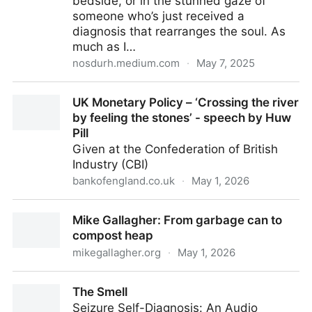
bedside, or in the stunned gaze of
someone who’s just received a
diagnosis that rearranges the soul. As
much as I…
nosdurh.medium.com
·
May 7, 2025
Glory to Mankind and Other “Necessary Lies” —
UK Monetary Policy – ‘Crossing the river
Reflections of a Medical Student on Nier: Automata
by feeling the stones’ - speech by Huw
Pill
Given at the Confederation of British
Industry (CBI)
bankofengland.co.uk
·
May 1, 2026
UK Monetary Policy – ‘Crossing the river by feeling
Mike Gallagher: From garbage can to
the stones’ - speech by Huw Pill
compost heap
mikegallagher.org
·
May 1, 2026
Mike Gallagher: From garbage can to compost heap
The Smell
Seizure Self-Diagnosis: An Audio