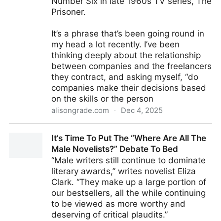
Number Six in late 1960s TV series, The
Prisoner.
It’s a phrase that’s been going round in
my head a lot recently. I’ve been
thinking deeply about the relationship
between companies and the freelancers
they contract, and asking myself, “do
companies make their decisions based
on the skills or the person
alisongrade.com
·
Dec 4, 2025
"I Am Not A Number; I Am A Free Man" | Alison
It’s Time To Put The “Where Are All The
Grade
Male Novelists?” Debate To Bed
“Male writers still continue to dominate
literary awards,” writes novelist Eliza
Clark. “They make up a large portion of
our bestsellers, all the while continuing
to be viewed as more worthy and
deserving of critical plaudits.”