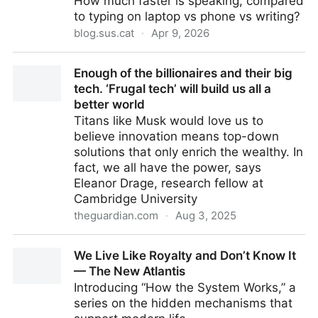
How much faster is speaking, compared
to typing on laptop vs phone vs writing?
blog.sus.cat
·
Apr 9, 2026
Comparing Communication Methods When You Can't
Enough of the billionaires and their big
Speak
tech. ‘Frugal tech’ will build us all a
better world
Titans like Musk would love us to
believe innovation means top-down
solutions that only enrich the wealthy. In
fact, we all have the power, says
Eleanor Drage, research fellow at
Cambridge University
theguardian.com
·
Aug 3, 2025
Enough of the billionaires and their big tech. ‘Frugal
We Live Like Royalty and Don’t Know It
tech’ will build us all a better world
— The New Atlantis
Introducing “How the System Works,” a
series on the hidden mechanisms that