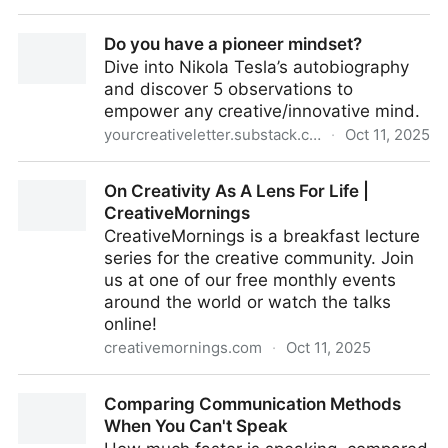
Ferris Wheel of Activators
Do you have a pioneer mindset?
Dive into Nikola Tesla’s autobiography
and discover 5 observations to
empower any creative/innovative mind.
yourcreativeletter.substack.com
·
Oct 11, 2025
Do you have a pioneer mindset?
On Creativity As A Lens For Life |
CreativeMornings
CreativeMornings is a breakfast lecture
series for the creative community. Join
us at one of our free monthly events
around the world or watch the talks
online!
creativemornings.com
·
Oct 11, 2025
On Creativity As A Lens For Life | CreativeMornings
Comparing Communication Methods
When You Can't Speak