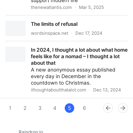
support modern life
thenewatlantis.com
·
Mar 5, 2025
We Live Like Royalty and Don’t Know It — The New
The limits of refusal
Atlantis
wordsinspace.net
·
Dec 17, 2024
The limits of refusal
In 2024, I thought a lot about what home
feels like for a nomad – I thought a lot
about that
A new anonymous essay published
every day in December in the
countdown to Christmas.
ithoughtaboutthatalot.com
·
Dec 13, 2024
In 2024, I thought a lot about what home feels like
for a nomad – I thought a lot about that
1
2
3
4
5
6
7
8
9
Raindrop.io