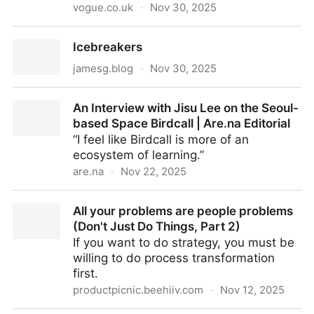
vogue.co.uk
·
Nov 30, 2025
It’s Time To Put The “Where Are All The Male
Icebreakers
Novelists?” Debate To Bed
jamesg.blog
·
Nov 30, 2025
Icebreakers
An Interview with Jisu Lee on the Seoul-
based Space Birdcall | Are.na Editorial
“I feel like Birdcall is more of an
ecosystem of learning.”
are.na
·
Nov 22, 2025
An Interview with Jisu Lee on the Seoul-based
All your problems are people problems
Space Birdcall | Are.na Editorial
(Don't Just Do Things, Part 2)
If you want to do strategy, you must be
willing to do process transformation
first.
productpicnic.beehiiv.com
·
Nov 12, 2025